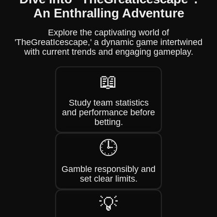
An Enthralling Adventure
Explore the captivating world of
'TheGreatIcescape,' a dynamic game intertwined
with current trends and engaging gameplay.
📖
Study team statistics
and performance before
betting.
🕒
Gamble responsibly and
set clear limits.
💡