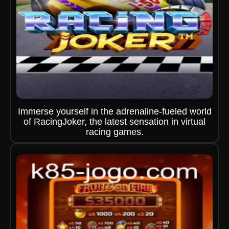
Immerse yourself in the adrenaline-fueled world
of RacingJoker, the latest sensation in virtual
racing games.