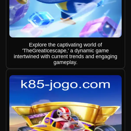
Explore the captivating world of
'TheGreatIcescape,' a dynamic game
intertwined with current trends and engaging
gameplay.