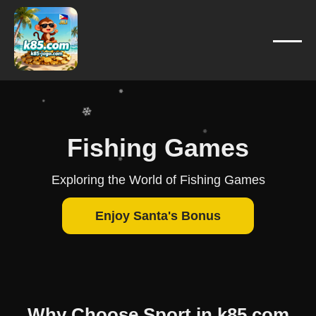
❄
❄
❄
❄
❄
Fishing Games
❄
❄
❄
Exploring the World of Fishing Games
❄
Enjoy Santa's Bonus
❄
❄
Why Choose Sport in k85.com