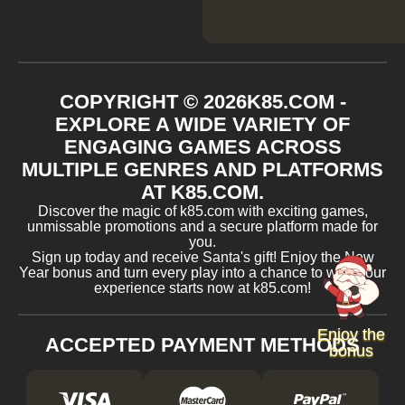
COPYRIGHT ©
2026
K85.COM -
EXPLORE A WIDE VARIETY OF
ENGAGING GAMES ACROSS
MULTIPLE GENRES AND PLATFORMS
AT K85.COM.
Discover the magic of k85.com with exciting games,
unmissable promotions and a secure platform made for
you.
Sign up today and receive Santa's gift! Enjoy the New
Year bonus and turn every play into a chance to win. Your
experience starts now at k85.com!
Enjoy the
ACCEPTED PAYMENT METHODS
bonus