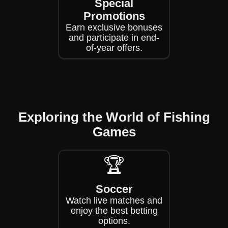
Special
Promotions
Earn exclusive bonuses
and participate in end-
of-year offers.
Exploring the World of Fishing
Games
🏆
Soccer
Watch live matches and
enjoy the best betting
options.