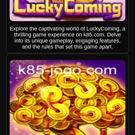
Explore the captivating world of LuckyComing, a
thrilling game experience on k85.com. Delve
into its unique gameplay, engaging features,
and the rules that set this game apart.