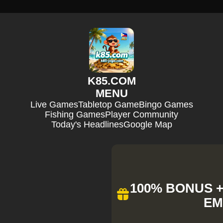
K85.COM
MENU
Live Games
Tabletop Game
Bingo Games
Fishing Games
Player Community
Today's Headlines
Google Map
100% BONUS + 
EM