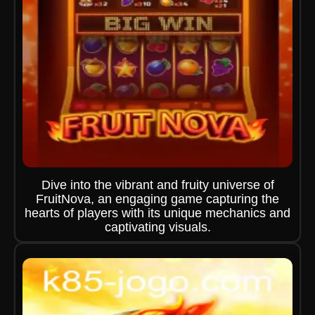
Dive into the vibrant and fruity universe of
FruitNova, an engaging game capturing the
hearts of players with its unique mechanics and
captivating visuals.