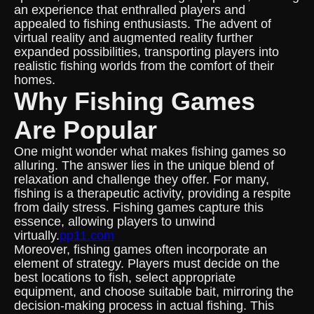
an experience that enthralled players and
appealed to fishing enthusiasts. The advent of
virtual reality and augmented reality further
expanded possibilities, transporting players into
realistic fishing worlds from the comfort of their
homes.
Why Fishing Games
Are Popular
One might wonder what makes fishing games so
alluring. The answer lies in the unique blend of
relaxation and challenge they offer. For many,
fishing is a therapeutic activity, providing a respite
from daily stress. Fishing games capture this
essence, allowing players to unwind
virtually.
pp11.com
Moreover, fishing games often incorporate an
element of strategy. Players must decide on the
best locations to fish, select appropriate
equipment, and choose suitable bait, mirroring the
decision-making process in actual fishing. This