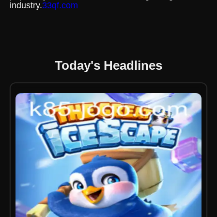
industry.
33qf.com
Today's Headlines