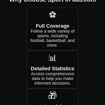
⚽
Full Coverage
Follow a wide variety of
sports, including
football, basketball, and
more.
📊
Detailed Statistics
Access comprehensive
data to help you make
informed decisions.
🎁