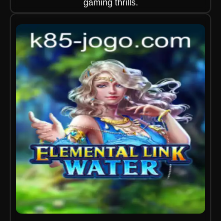
gaming thrills.