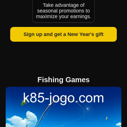
Take advantage of
seasonal promotions to
maximize your earnings.
Sign up and get a New Year's gift
Fishing Games