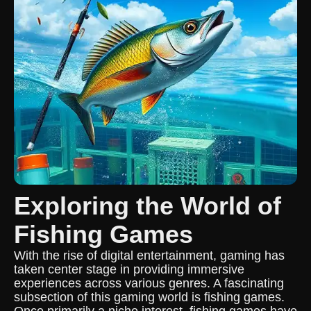
Exploring the World of
Fishing Games
With the rise of digital entertainment, gaming has
taken center stage in providing immersive
experiences across various genres. A fascinating
subsection of this gaming world is fishing games.