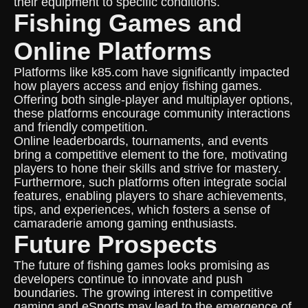
their equipment to specific conditions.
Fishing Games and
Online Platforms
Platforms like k85.com have significantly impacted
how players access and enjoy fishing games.
Offering both single-player and multiplayer options,
these platforms encourage community interactions
and friendly competition.
Online leaderboards, tournaments, and events
bring a competitive element to the fore, motivating
players to hone their skills and strive for mastery.
Furthermore, such platforms often integrate social
features, enabling players to share achievements,
tips, and experiences, which fosters a sense of
camaraderie among gaming enthusiasts.
Future Prospects
The future of fishing games looks promising as
developers continue to innovate and push
boundaries. The growing interest in competitive
gaming and eSports may lead to the emergence of