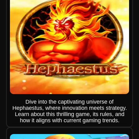
Dive into the captivating universe of
Hephaestus, where innovation meets strategy.
Learn about this thrilling game, its rules, and
how it aligns with current gaming trends.