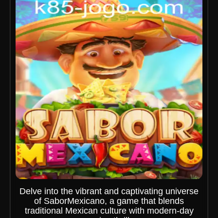
Delve into the vibrant and captivating universe
of SaborMexicano, a game that blends
traditional Mexican culture with modern-day