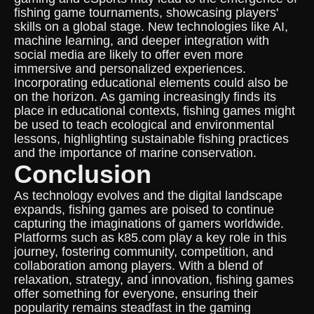
fishing game tournaments, showcasing players'
skills on a global stage. New technologies like AI,
machine learning, and deeper integration with
social media are likely to offer even more
immersive and personalized experiences.
Incorporating educational elements could also be
on the horizon. As gaming increasingly finds its
place in educational contexts, fishing games might
be used to teach ecological and environmental
lessons, highlighting sustainable fishing practices
and the importance of marine conservation.
Conclusion
As technology evolves and the digital landscape
expands, fishing games are poised to continue
capturing the imaginations of gamers worldwide.
Platforms such as k85.com play a key role in this
journey, fostering community, competition, and
collaboration among players. With a blend of
relaxation, strategy, and innovation, fishing games
offer something for everyone, ensuring their
popularity remains steadfast in the gaming