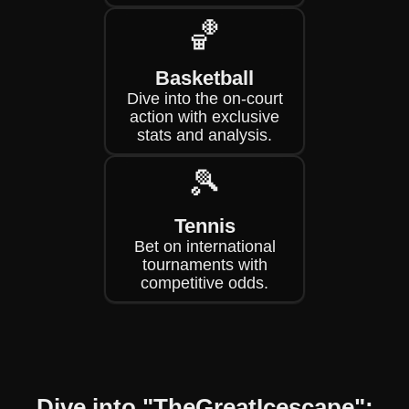
🏀
Basketball
Dive into the on-court
action with exclusive
stats and analysis.
🎾
Tennis
Bet on international
tournaments with
competitive odds.
Dive into "TheGreatIcescape":