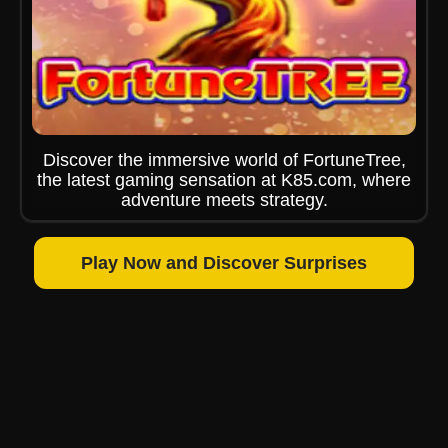
Discover the immersive world of FortuneTree,
the latest gaming sensation at K85.com, where
adventure meets strategy.
Play Now and Discover Surprises