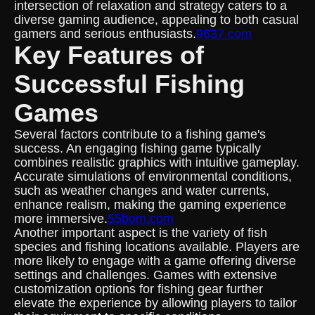
intersection of relaxation and strategy caters to a
diverse gaming audience, appealing to both casual
gamers and serious enthusiasts.
9637.com
Key Features of
Successful Fishing
Games
Several factors contribute to a fishing game's
success. An engaging fishing game typically
combines realistic graphics with intuitive gameplay.
Accurate simulations of environmental conditions,
such as weather changes and water currents,
enhance realism, making the gaming experience
more immersive.
55bom.com
Another important aspect is the variety of fish
species and fishing locations available. Players are
more likely to engage with a game offering diverse
settings and challenges. Games with extensive
customization options for fishing gear further
elevate the experience by allowing players to tailor