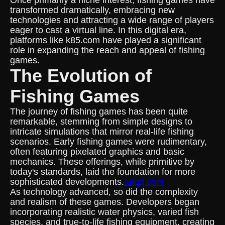
Once primarily a niche interest, fishing games have
transformed dramatically, embracing new
technologies and attracting a wide range of players
eager to cast a virtual line. In this digital era,
platforms like k85.com have played a significant
role in expanding the reach and appeal of fishing
games.
The Evolution of
Fishing Games
The journey of fishing games has been quite
remarkable, stemming from simple designs to
intricate simulations that mirror real-life fishing
scenarios. Early fishing games were rudimentary,
often featuring pixelated graphics and basic
mechanics. These offerings, while primitive by
today's standards, laid the foundation for more
sophisticated developments.
aaqq.com
As technology advanced, so did the complexity
and realism of these games. Developers began
incorporating realistic water physics, varied fish
species, and true-to-life fishing equipment, creating