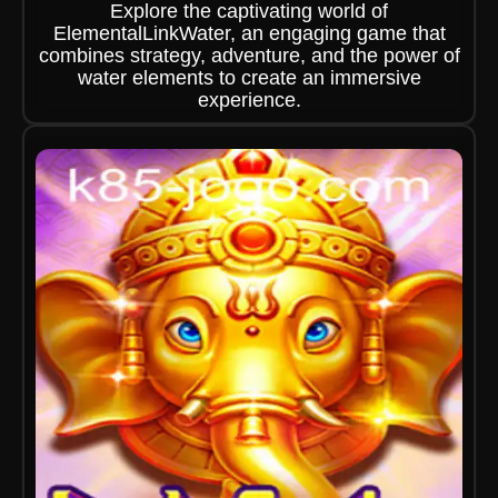
Explore the captivating world of
ElementalLinkWater, an engaging game that
combines strategy, adventure, and the power of
water elements to create an immersive
experience.