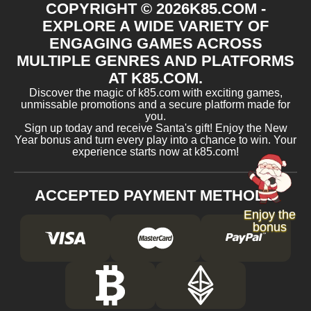
COPYRIGHT ©
2026
K85.COM -
EXPLORE A WIDE VARIETY OF
ENGAGING GAMES ACROSS
MULTIPLE GENRES AND PLATFORMS
AT K85.COM.
Discover the magic of k85.com with exciting games,
unmissable promotions and a secure platform made for
you.
Sign up today and receive Santa's gift! Enjoy the New
Year bonus and turn every play into a chance to win. Your
experience starts now at k85.com!
ACCEPTED PAYMENT METHODS
Enjoy the
bonus