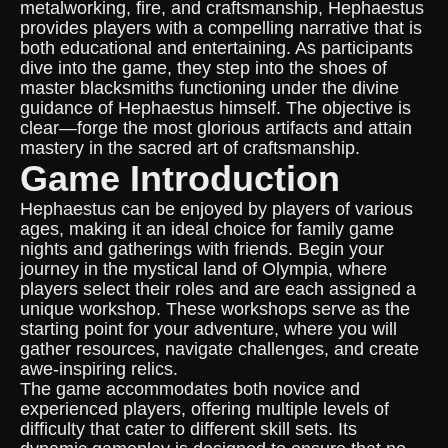
metalworking, fire, and craftsmanship, Hephaestus
provides players with a compelling narrative that is
both educational and entertaining. As participants
dive into the game, they step into the shoes of
master blacksmiths functioning under the divine
guidance of Hephaestus himself. The objective is
clear—forge the most glorious artifacts and attain
mastery in the sacred art of craftsmanship.
Game Introduction
Hephaestus can be enjoyed by players of various
ages, making it an ideal choice for family game
nights and gatherings with friends. Begin your
journey in the mystical land of Olympia, where
players select their roles and are each assigned a
unique workshop. These workshops serve as the
starting point for your adventure, where you will
gather resources, navigate challenges, and create
awe-inspiring relics.
The game accommodates both novice and
experienced players, offering multiple levels of
difficulty that cater to different skill sets. Its