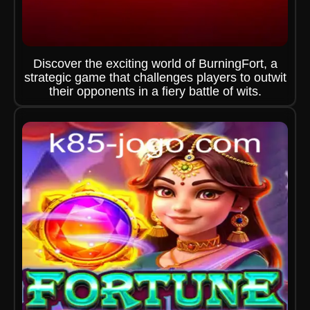
Discover the exciting world of BurningFort, a
strategic game that challenges players to outwit
their opponents in a fiery battle of wits.