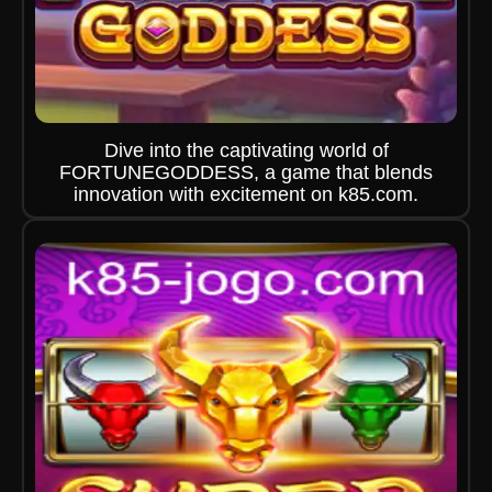
Dive into the captivating world of
FORTUNEGODDESS, a game that blends
innovation with excitement on k85.com.