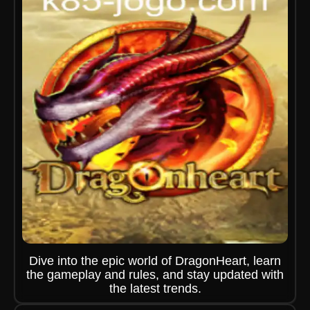
Dive into the epic world of DragonHeart, learn
the gameplay and rules, and stay updated with
the latest trends.