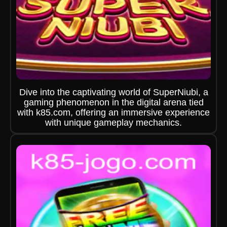
Dive into the captivating world of SuperNiubi, a
gaming phenomenon in the digital arena tied
with k85.com, offering an immersive experience
with unique gameplay mechanics.