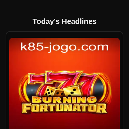
Today's Headlines