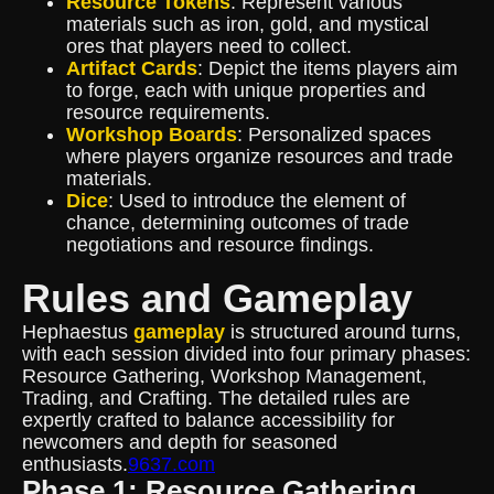
Resource Tokens
: Represent various
materials such as iron, gold, and mystical
ores that players need to collect.
Artifact Cards
: Depict the items players aim
to forge, each with unique properties and
resource requirements.
Workshop Boards
: Personalized spaces
where players organize resources and trade
materials.
Dice
: Used to introduce the element of
chance, determining outcomes of trade
negotiations and resource findings.
Rules and Gameplay
Hephaestus
gameplay
is structured around turns,
with each session divided into four primary phases:
Resource Gathering, Workshop Management,
Trading, and Crafting. The detailed rules are
expertly crafted to balance accessibility for
newcomers and depth for seasoned
enthusiasts.
9637.com
Phase 1: Resource Gathering