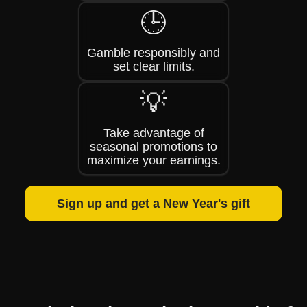
🕒
Gamble responsibly and
set clear limits.
💡
Take advantage of
seasonal promotions to
maximize your earnings.
Sign up and get a New Year's gift