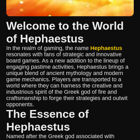
Welcome to the World
of Hephaestus
In the realm of gaming, the name
Hephaestus
resonates with fans of strategic and innovative
board games. As a new addition to the lineup of
engaging pastime activities, Hephaestus brings a
unique blend of ancient mythology and modern
game mechanics. Players are transported to a
world where they can harness the creative and
industrious spirit of the Greek god of fire and
craftsmanship to forge their strategies and outwit
opponents.
The Essence of
Hephaestus
Named after the Greek god associated with