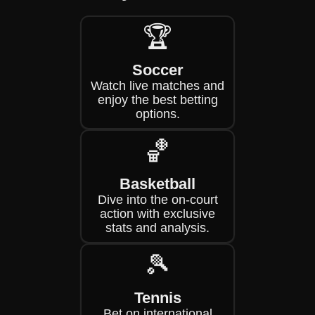
🏆
Soccer
Watch live matches and
enjoy the best betting
options.
🏀
Basketball
Dive into the on-court
action with exclusive
stats and analysis.
🎾
Tennis
Bet on international