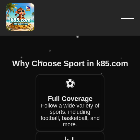
❄
❄
❄
❄
❄
❄
❄
❄
❄
Why Choose Sport in k85.com
❄
⚽
❄
❄
❄
❄
Full Coverage
Follow a wide variety of
sports, including
football, basketball, and
more.