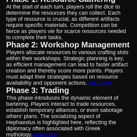
At the start of each turn, players roll the dice to
determine the resources they can collect. Each
type of resource is crucial, as different artifacts
require specific materials. Competition can be
fierce as players vie for scarce resources needed
to complete their tasks.
Phase 2: Workshop Management
Players allocate resources to various crafting slots
within their workshops. Strategic planning is key,
as efficient management can lead to faster artifact
creation and thereby score more points. Players
must adapt their strategies based on resource
availability and opponent actions.
pp11.com
Phase 3: Trading
This phase introduces the dynamic element of
bartering. Players interact to trade resources,
establish temporary alliances, or even sabotage
others' plans. The socializing aspect of
Hephaestus is highlighted here, reflecting the
diplomacy often associated with Greek
mythology.
aaqq.com