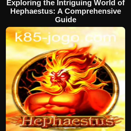
Exploring the Intriguing World of
Hephaestus: A Comprehensive
Guide