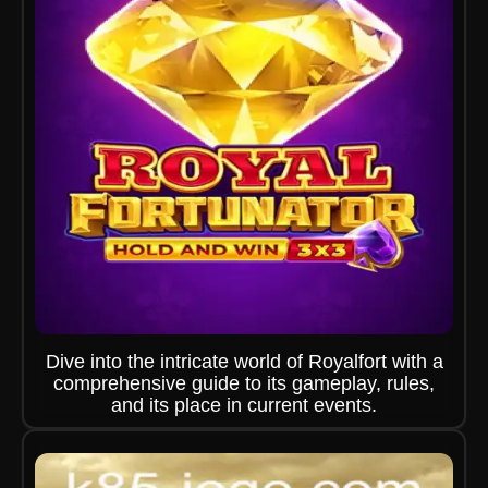
Dive into the intricate world of Royalfort with a
comprehensive guide to its gameplay, rules,
and its place in current events.