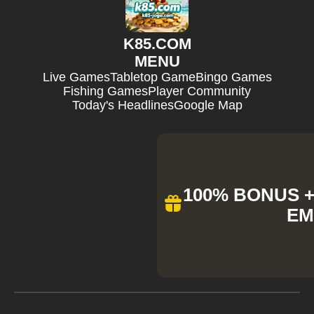
K85.COM
MENU
Live Games
Tabletop Game
Bingo Games
Fishing Games
Player Community
Today's Headlines
Google Map
100% BONUS + 
EM