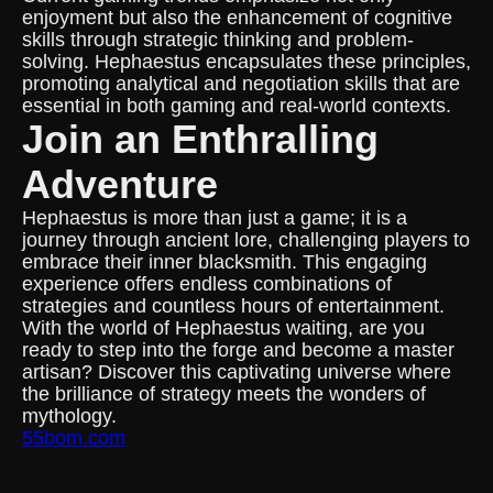
enjoyment but also the enhancement of cognitive
skills through strategic thinking and problem-
solving. Hephaestus encapsulates these principles,
promoting analytical and negotiation skills that are
essential in both gaming and real-world contexts.
Join an Enthralling
Adventure
Hephaestus is more than just a game; it is a
journey through ancient lore, challenging players to
embrace their inner blacksmith. This engaging
experience offers endless combinations of
strategies and countless hours of entertainment.
With the world of Hephaestus waiting, are you
ready to step into the forge and become a master
artisan? Discover this captivating universe where
the brilliance of strategy meets the wonders of
mythology.
55bom.com