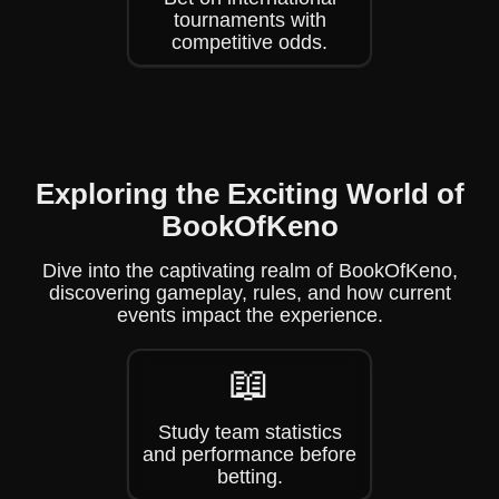
tournaments with
competitive odds.
Exploring the Exciting World of
BookOfKeno
Dive into the captivating realm of BookOfKeno,
discovering gameplay, rules, and how current
events impact the experience.
📖
Study team statistics
and performance before
betting.