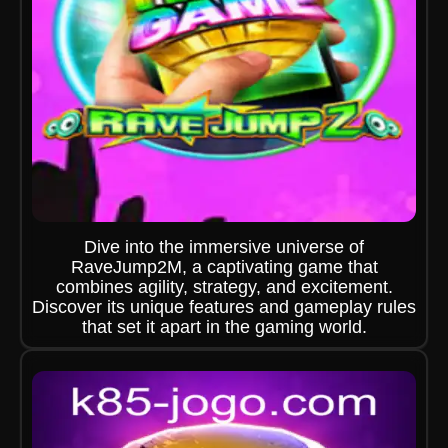
Dive into the immersive universe of
RaveJump2M, a captivating game that
combines agility, strategy, and excitement.
Discover its unique features and gameplay rules
that set it apart in the gaming world.