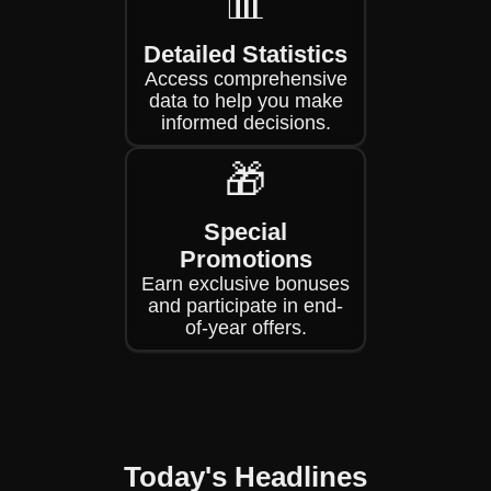
📊
Detailed Statistics
Access comprehensive
data to help you make
informed decisions.
🎁
Special
Promotions
Earn exclusive bonuses
and participate in end-
of-year offers.
Today's Headlines