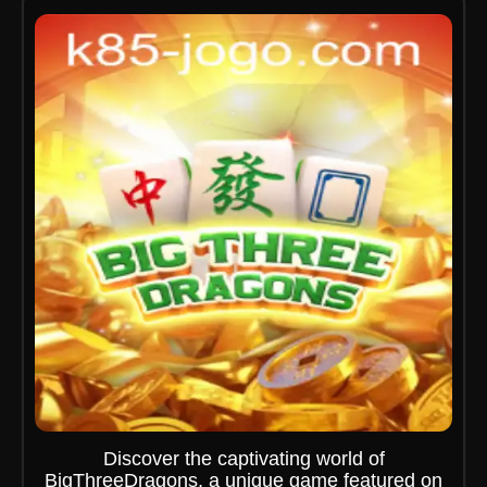
Discover the captivating world of
BigThreeDragons, a unique game featured on