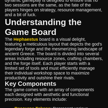
dynamic gameplay is designed to ensure that no
two sessions are the same, as the fate of the
players hinges on strategy, resource management,
and a bit of luck.
Understanding the
Game Board
The
Hephaestus
board is a visual delight,
featuring a meticulous layout that depicts the god's
legendary forge and the mesmerizing landscape of
ancient Greece. The board is divided into several
areas including resource zones, crafting chambers,
and the forge itself. Each player starts with a
limited set of tools and must efficiently manage
their individual workshop space to maximize
productivity and outshine their rivals.
Key Components
The game comes with an array of components
each designed with aesthetic and functional
precision. Key elements include: