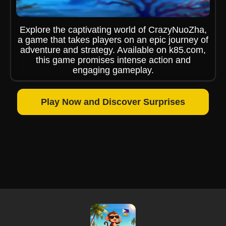
Explore the captivating world of CrazyNuoZha,
a game that takes players on an epic journey of
adventure and strategy. Available on k85.com,
this game promises intense action and
engaging gameplay.
Play Now and Discover Surprises