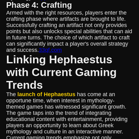
Phase 4: Crafting
Armed with the right resources, players enter the
crafting phase where artifacts are brought to life.
Successfully crafting an artifact not only provides
points but also unlocks special abilities that can aid
in future turns. The choice of which artifact to craft
can significantly impact a player's overall strategy
and success.
33qf.com
Linking Hephaestus
with Current Gaming
Trends
The
launch of Hephaestus
has come at an
opportune time, when interest in mythology-
themed games has witnessed significant growth.
The game taps into the trend of integrating
educational content with entertainment, providing
players an opportunity to learn about Greek
mythology and culture in an interactive manner.
Current gaming trends emphasize not only