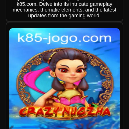
k85.com. Delve into its intricate gameplay
mechanics, thematic elements, and the latest
updates from the gaming world.