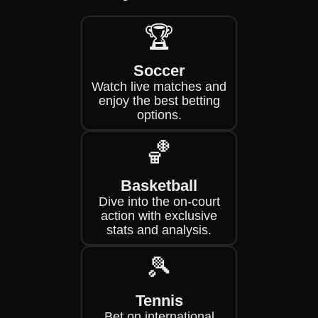
🏆
Soccer
Watch live matches and
enjoy the best betting
options.
🏀
Basketball
Dive into the on-court
action with exclusive
stats and analysis.
🎾
Tennis
Bet on international