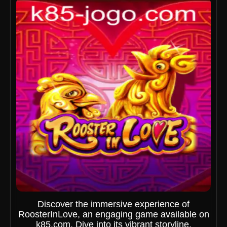
Discover the immersive experience of
RoosterInLove, an engaging game available on
k85.com. Dive into its vibrant storyline,