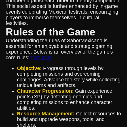
compete against each other in friendly competition.
This social aspect is further enhanced by in-game
events celebrating Mexican festivals, encouraging
players to immerse themselves in cultural
festivities.
Rules of the Game
Understanding the rules of SaborMexicano is
essential for an enjoyable and strategic gaming
experience. Below is an overview of the game's
core rules:
pp11.com
Objective:
Progress through levels by
completing missions and overcoming
challenges. Advance the story while collecting
unique items and artifacts.
Character Progression:
Gain experience
points (XP) by defeating enemies and
completing missions to enhance character
abilities.
Resource Management:
Collect resources to
build and upgrade weapons, tools, and
shelters.