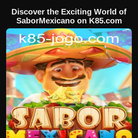
Discover the Exciting World of
SaborMexicano on K85.com