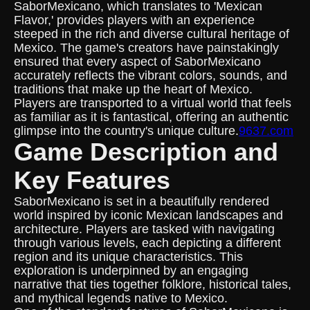
SaborMexicano, which translates to 'Mexican
Flavor,' provides players with an experience
steeped in the rich and diverse cultural heritage of
Mexico. The game's creators have painstakingly
ensured that every aspect of SaborMexicano
accurately reflects the vibrant colors, sounds, and
traditions that make up the heart of Mexico.
Players are transported to a virtual world that feels
as familiar as it is fantastical, offering an authentic
glimpse into the country's unique culture.
9637.com
Game Description and
Key Features
SaborMexicano is set in a beautifully rendered
world inspired by iconic Mexican landscapes and
architecture. Players are tasked with navigating
through various levels, each depicting a different
region and its unique characteristics. This
exploration is underpinned by an engaging
narrative that ties together folklore, historical tales,
and mythical legends native to Mexico.