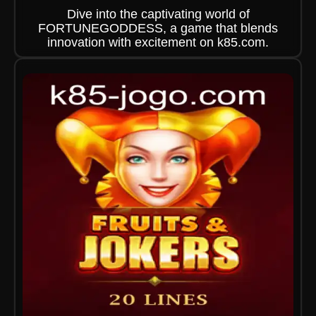
Dive into the captivating world of
FORTUNEGODDESS, a game that blends
innovation with excitement on k85.com.