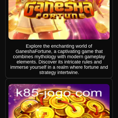
Explore the enchanting world of
GaneshaFortune, a captivating game that
combines mythology with modern gameplay
elements. Discover its intricate rules and
immerse yourself in a realm where fortune and
strategy intertwine.