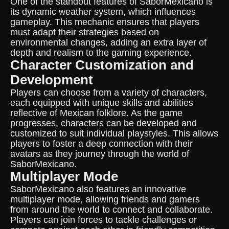
One of the standout features of SaborMexicano is
its dynamic weather system, which influences
gameplay. This mechanic ensures that players
must adapt their strategies based on
environmental changes, adding an extra layer of
depth and realism to the gaming experience.
Character Customization and
Development
Players can choose from a variety of characters,
each equipped with unique skills and abilities
reflective of Mexican folklore. As the game
progresses, characters can be developed and
customized to suit individual playstyles. This allows
players to foster a deep connection with their
avatars as they journey through the world of
SaborMexicano.
Multiplayer Mode
SaborMexicano also features an innovative
multiplayer mode, allowing friends and gamers
from around the world to connect and collaborate.
Players can join forces to tackle challenges or