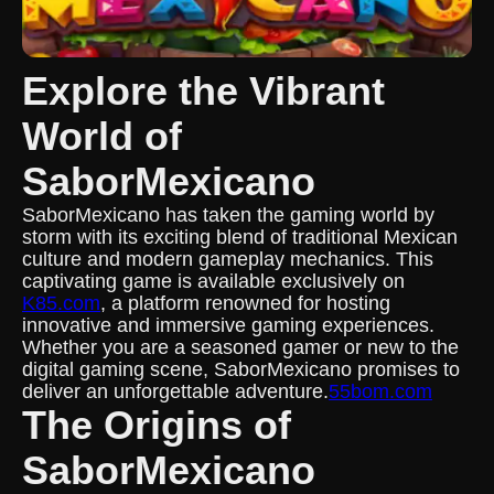
Explore the Vibrant
World of
SaborMexicano
SaborMexicano has taken the gaming world by
storm with its exciting blend of traditional Mexican
culture and modern gameplay mechanics. This
captivating game is available exclusively on
K85.com
, a platform renowned for hosting
innovative and immersive gaming experiences.
Whether you are a seasoned gamer or new to the
digital gaming scene, SaborMexicano promises to
deliver an unforgettable adventure.
55bom.com
The Origins of
SaborMexicano