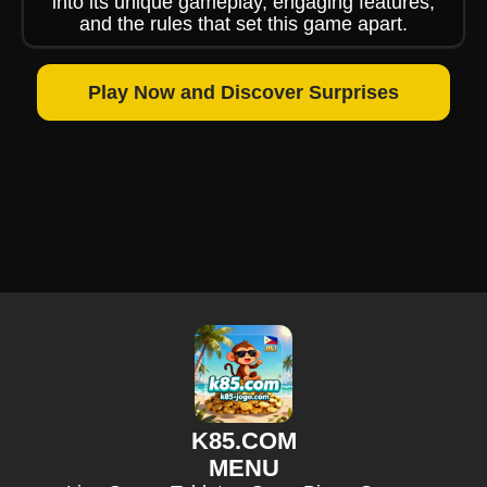
into its unique gameplay, engaging features,
and the rules that set this game apart.
Play Now and Discover Surprises
K85.COM
MENU