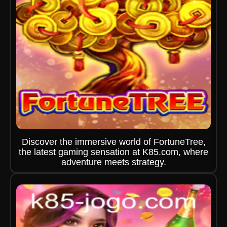
Discover the immersive world of FortuneTree,
the latest gaming sensation at K85.com, where
adventure meets strategy.