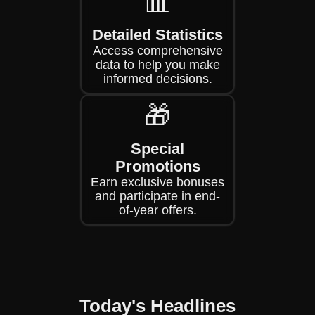
📊
Detailed Statistics
Access comprehensive
data to help you make
informed decisions.
🎁
Special
Promotions
Earn exclusive bonuses
and participate in end-
of-year offers.
Today's Headlines