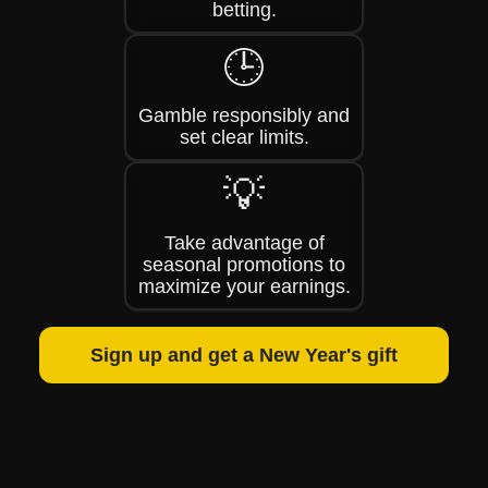
betting.
🕒
Gamble responsibly and
set clear limits.
💡
Take advantage of
seasonal promotions to
maximize your earnings.
Sign up and get a New Year's gift