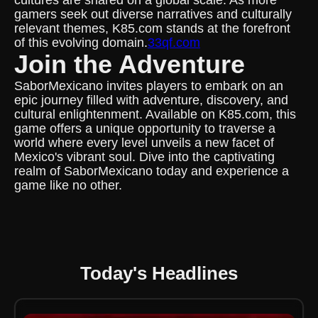
cultures are shared on a global scale. As more
gamers seek out diverse narratives and culturally
relevant themes, K85.com stands at the forefront
of this evolving domain.
33qf.com
Join the Adventure
SaborMexicano invites players to embark on an
epic journey filled with adventure, discovery, and
cultural enlightenment. Available on K85.com, this
game offers a unique opportunity to traverse a
world where every level unveils a new facet of
Mexico's vibrant soul. Dive into the captivating
realm of SaborMexicano today and experience a
game like no other.
Today's Headlines