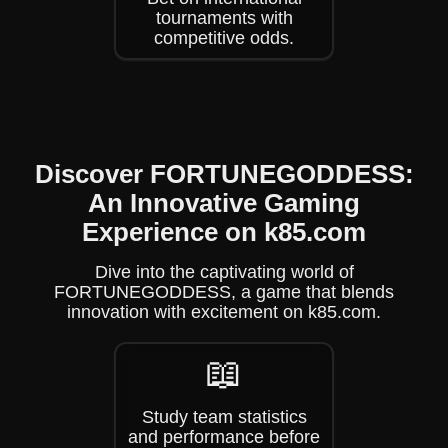
tournaments with
competitive odds.
Discover FORTUNEGODDESS:
An Innovative Gaming
Experience on k85.com
Dive into the captivating world of
FORTUNEGODDESS, a game that blends
innovation with excitement on k85.com.
📖
Study team statistics
and performance before