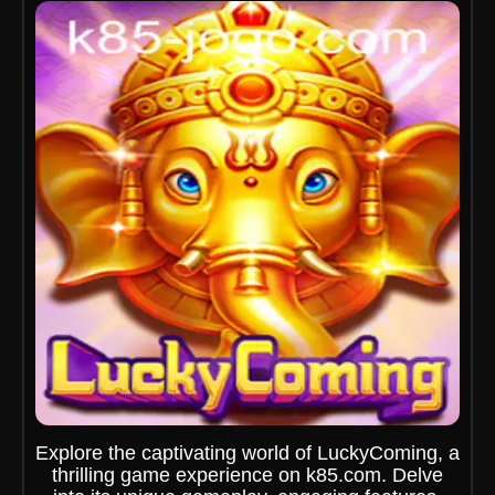
Explore the captivating world of LuckyComing, a
thrilling game experience on k85.com. Delve