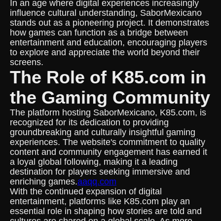
In an age where digital experiences increasingly
influence cultural understanding, SaborMexicano
stands out as a pioneering project. It demonstrates
how games can function as a bridge between
entertainment and education, encouraging players
to explore and appreciate the world beyond their
screens.
The Role of K85.com in
the Gaming Community
The platform hosting SaborMexicano, K85.com, is
recognized for its dedication to providing
groundbreaking and culturally insightful gaming
experiences. The website's commitment to quality
content and community engagement has earned it
a loyal global following, making it a leading
destination for players seeking immersive and
enriching games.
aaqq.com
With the continued expansion of digital
entertainment, platforms like K85.com play an
essential role in shaping how stories are told and