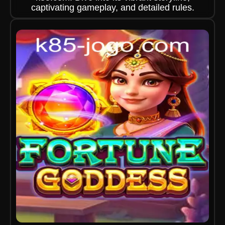
captivating gameplay, and detailed rules.