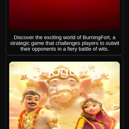
Discover the exciting world of BurningFort, a
strategic game that challenges players to outwit
their opponents in a fiery battle of wits.