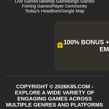
Live Games
Tabletop Game
Bingo Games
Fishing Games
Player Community
Today's Headlines
Google Map
100% BONUS + 
EM
COPYRIGHT ©
2026
K85.COM -
EXPLORE A WIDE VARIETY OF
ENGAGING GAMES ACROSS
MULTIPLE GENRES AND PLATFORMS