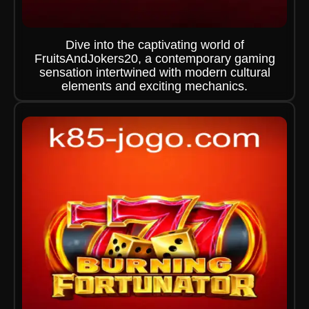
Dive into the captivating world of
FruitsAndJokers20, a contemporary gaming
sensation intertwined with modern cultural
elements and exciting mechanics.