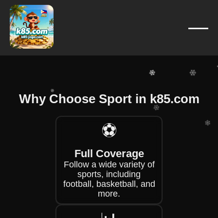
❄
❄
❄
❄
❄
Why Choose Sport in k85.com
❄
❄
❄
⚽
❄
Full Coverage
❄
Follow a wide variety of
❄
sports, including
football, basketball, and
more.