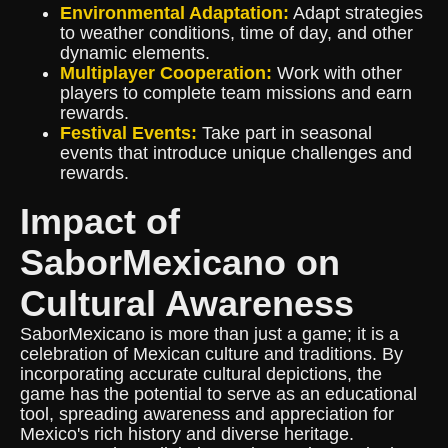
Environmental Adaptation:
Adapt strategies
to weather conditions, time of day, and other
dynamic elements.
Multiplayer Cooperation:
Work with other
players to complete team missions and earn
rewards.
Festival Events:
Take part in seasonal
events that introduce unique challenges and
rewards.
Impact of
SaborMexicano on
Cultural Awareness
SaborMexicano is more than just a game; it is a
celebration of Mexican culture and traditions. By
incorporating accurate cultural depictions, the
game has the potential to serve as an educational
tool, spreading awareness and appreciation for
Mexico's rich history and diverse heritage.