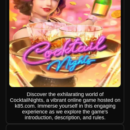
Discover the exhilarating world of
CocktailNights, a vibrant online game hosted on
k85.com. Immerse yourself in this engaging
experience as we explore the game's
introduction, description, and rules.