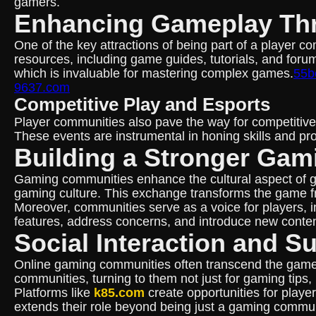
gamers.
Enhancing Gameplay Thr
One of the key attractions of being part of a player 
resources, including game guides, tutorials, and for
which is invaluable for mastering complex games.
55b
9637.com
Competitive Play and Esports
Player communities also pave the way for competitive
These events are instrumental in honing skills and pro
Building a Stronger Gam
Gaming communities enhance the cultural aspect of ga
gaming culture. This exchange transforms the game fro
Moreover, communities serve as a voice for players, 
features, address concerns, and introduce new content
Social Interaction and S
Online gaming communities often transcend the game it
communities, turning to them not just for gaming tips
Platforms like
k85.com
create opportunities for player
extends their role beyond being just a gaming communi