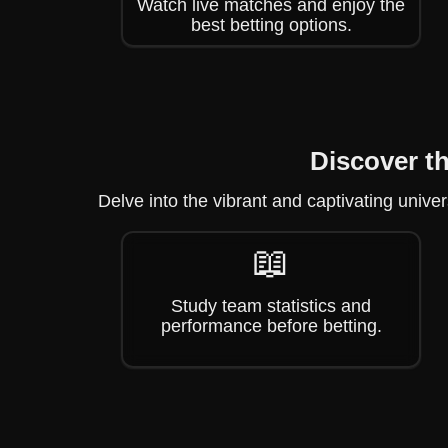
Watch live matches and enjoy the
best betting options.
Discover t
Delve into the vibrant and captivating univ
📖
Study team statistics and
performance before betting.