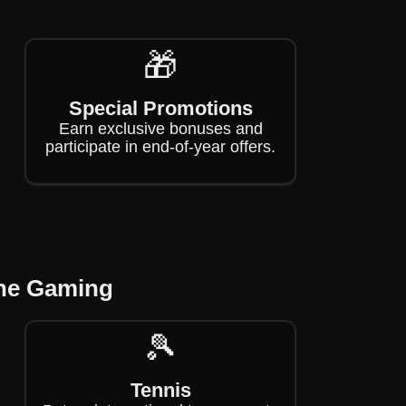
🎁
Special Promotions
Earn exclusive bonuses and
participate in end-of-year offers.
ine Gaming
🎾
Tennis