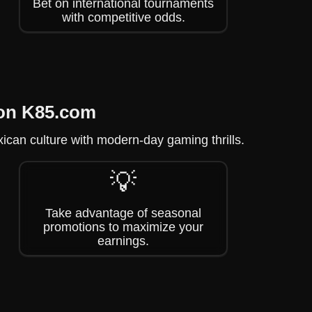
Bet on international tournaments
with competitive odds.
 on K85.com
ican culture with modern-day gaming thrills.
💡
Take advantage of seasonal
promotions to maximize your
earnings.