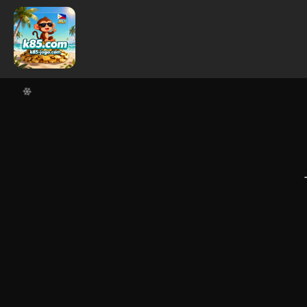
❄
❄
❄