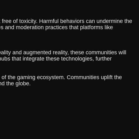
 free of toxicity. Harmful behaviors can undermine the
s and moderation practices that platforms like
eality and augmented reality, these communities will
ubs that integrate these technologies, further
ts of the gaming ecosystem. Communities uplift the
nd the globe.