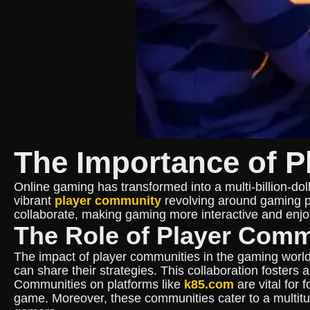
The Importance of P
Online gaming has transformed into a multi-billion-dol
vibrant
player community
revolving around gaming 
collaborate, making gaming more interactive and enjo
The Role of Player Comm
The impact of player communities in the gaming world
can share their strategies. This collaboration foste
Communities on platforms like
k85.com
are vital for
game. Moreover, these communities cater to a multitud