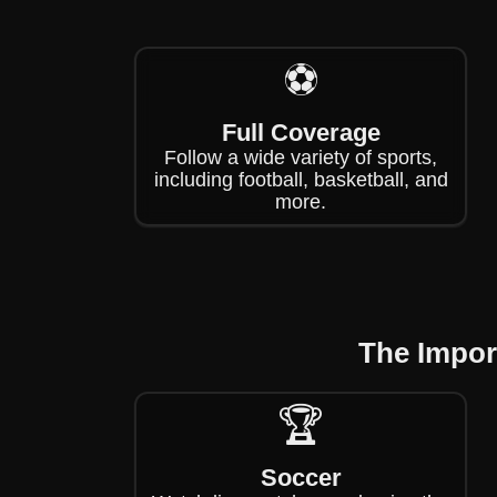
⚽
Full Coverage
Follow a wide variety of sports,
including football, basketball, and
more.
The Impor
🏆
Soccer