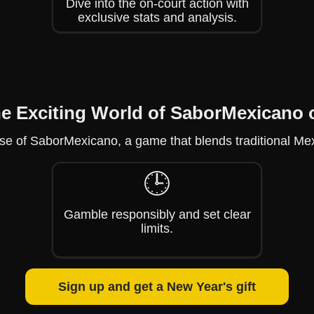
Dive into the on-court action with
exclusive stats and analysis.
he Exciting World of SaborMexicano
erse of SaborMexicano, a game that blends traditional Mex
🕒
Gamble responsibly and set clear
limits.
Sign up and get a New Year's gift