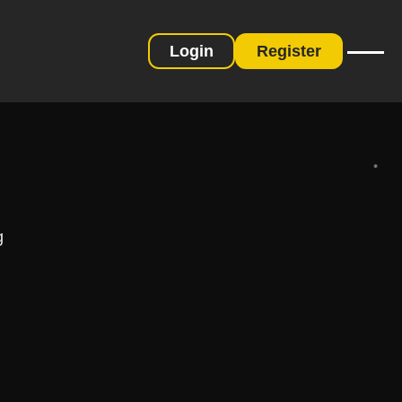
❄
Login
Register
❄
g
❄