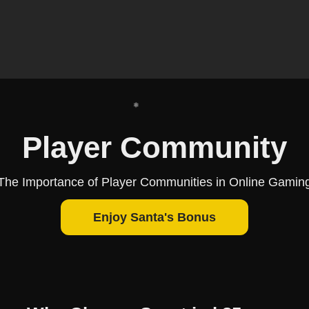
❄
❄
❄
Player Community
❄
The Importance of Player Communities in Online Gamin
Enjoy Santa's Bonus