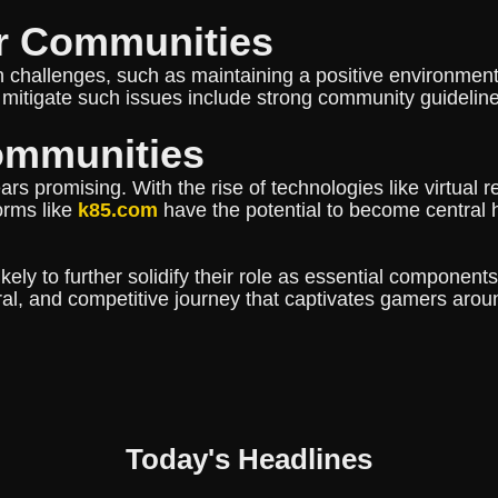
er Communities
in challenges, such as maintaining a positive environment
o mitigate such issues include strong community guideline
ommunities
s promising. With the rise of technologies like virtual r
orms like
k85.com
have the potential to become central h
kely to further solidify their role as essential componen
ural, and competitive journey that captivates gamers arou
Today's Headlines