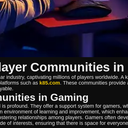
layer Communities in
lar industry, captivating millions of players worldwide. A
platforms such as
k85.com
. These communities provide 
yable.
unities in Gaming
 is profound. They offer a support system for gamers, 
rs an environment of learning and improvement, which enh
 fostering relationships among players. Gamers often deve
e of interests, ensuring that there is space for everyone