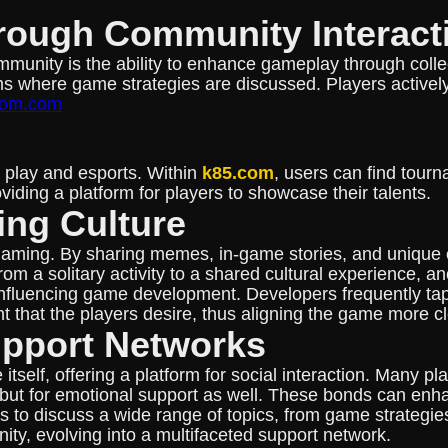
ough Community Interact
community is the ability to enhance gameplay through col
ums where game strategies are discussed. Players activel
om.com
 play and esports. Within
k85.com
, users can find tour
viding a platform for players to showcase their talents.
ing Culture
ming. By sharing memes, in-game stories, and unique exp
m a solitary activity to a shared cultural experience, a
influencing game development. Developers frequently tap
 that the players desire, thus aligning the game more clo
upport Networks
self, offering a platform for social interaction. Many p
, but for emotional support as well. These bonds can enh
s to discuss a wide range of topics, from game strategies
ty, evolving into a multifaceted support network.