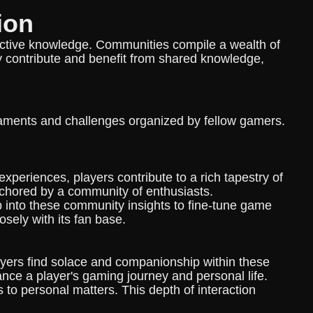
ion
lective knowledge. Communities compile a wealth of
y contribute and benefit from shared knowledge,
naments and challenges organized by fellow gamers.
eriences, players contribute to a rich tapestry of
nchored by a community of enthusiasts.
 into these community insights to fine-tune game
sely with its fan base.
layers find solace and companionship within these
ance a player's gaming journey and personal life.
 to personal matters. This depth of interaction