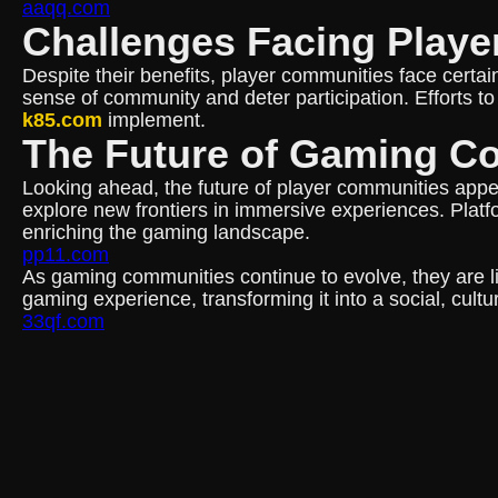
aaqq.com
Challenges Facing Play
Despite their benefits, player communities face certa
sense of community and deter participation. Efforts t
k85.com
implement.
The Future of Gaming C
Looking ahead, the future of player communities appear
explore new frontiers in immersive experiences. Platf
enriching the gaming landscape.
pp11.com
As gaming communities continue to evolve, they are li
gaming experience, transforming it into a social, cult
33qf.com