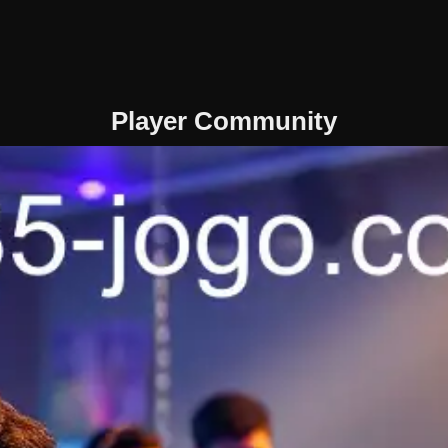
Player Community