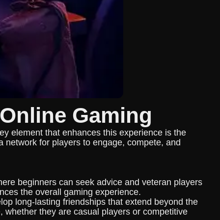
 Online Gaming
 key element that enhances this experience is the
a network for players to engage, compete, and
where beginners can seek advice and veteran players
ances the overall gaming experience.
lop long-lasting friendships that extend beyond the
, whether they are casual players or competitive