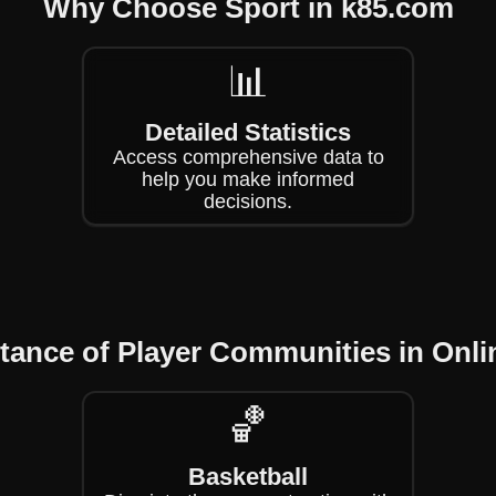
Why Choose Sport in k85.com
📊
Detailed Statistics
Access comprehensive data to
help you make informed
decisions.
tance of Player Communities in Onl
🏀
Basketball